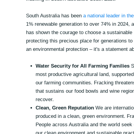
South Australia has been
a national leader in th
1% renewable generation to over 74% in 2024, a
has shown the courage to choose a sustainable
protecting this precious place for generations t
an environmental protection – it's a statement a
Water Security for All Farming Families
S
most productive agricultural land, supported 
our farming communities. Fracking threaten
that sustains our food bowls and wine regi
recover.
Clean, Green Reputation
We are internati
produced in a clean, green environment. Frac
People across Australia and the world seek 
our clean environment and sustainable pract