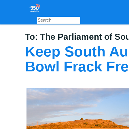
Skip
to
main
content
To:
The Parliament of Sou
Keep South Aus
Bowl Frack Fr