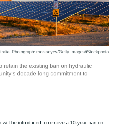
stralia. Photograph: moisseyev/Getty Images/iStockphoto
retain the existing ban on hydraulic
munity's decade-long commitment to
on will be introduced to remove a 10-year ban on