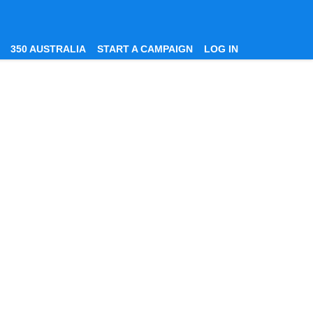
350 AUSTRALIA
START A CAMPAIGN
LOG IN