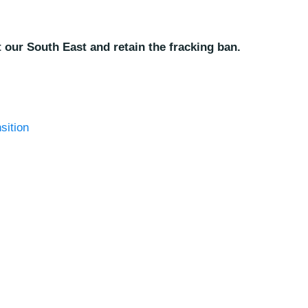
 our South East and retain the fracking ban.
sition