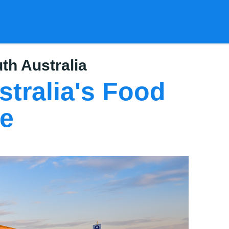
th Australia
tralia's Food
ee