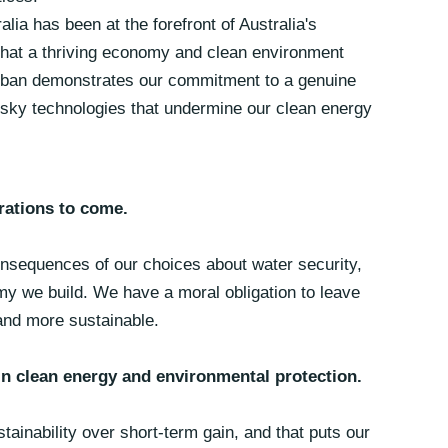
alia has been at the forefront of Australia's
hat a thriving economy and clean environment
g ban demonstrates our commitment to a genuine
 risky technologies that undermine our clean energy
rations to come.
consequences of our choices about water security,
my we build. We have a moral obligation to leave
 and more sustainable.
 in clean energy and environmental protection.
tainability over short-term gain, and that puts our