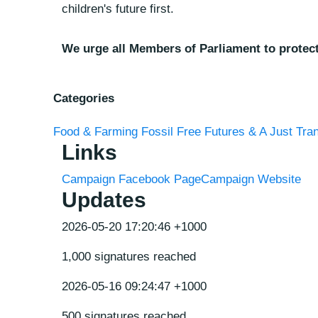
children's future first.
We urge all Members of Parliament to protect
Categories
Food & Farming
Fossil Free Futures & A Just Tran
Links
Campaign Facebook Page
Campaign Website
Updates
2026-05-20 17:20:46 +1000
1,000 signatures reached
2026-05-16 09:24:47 +1000
500 signatures reached