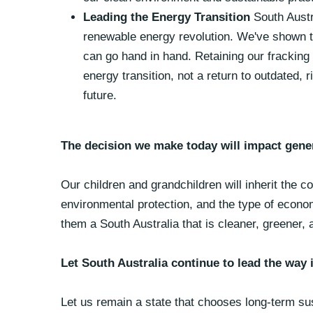
Leading the Energy Transition
South Austr
renewable energy revolution. We've shown t
can go hand in hand. Retaining our frackin
energy transition, not a return to outdated,
future.
The decision we make today will impact gene
Our children and grandchildren will inherit the 
environmental protection, and the type of econo
them a South Australia that is cleaner, greener,
Let South Australia continue to lead the way
Let us remain a state that chooses long-term sus