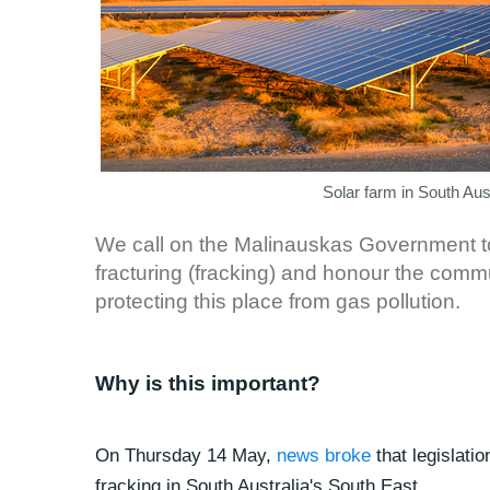
Solar farm in South Au
We call on the Malinauskas Government to 
fracturing (fracking) and honour the com
protecting this place from gas pollution.
Why is this important?
On Thursday 14 May,
news broke
that legislati
fracking in South Australia's South East.