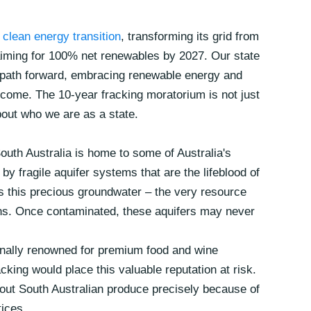
e clean energy transition
, transforming its grid from
iming for 100% net renewables by 2027. Our state
 path forward, embracing renewable energy and
o come. The 10-year fracking moratorium is not just
bout who we are as a state.
outh Australia is home to some of Australia's
by fragile aquifer systems that are the lifeblood of
s this precious groundwater – the very resource
ons. Once contaminated, these aquifers may never
onally renowned for premium food and wine
king would place this valuable reputation at risk.
out South Australian produce precisely because of
ices.