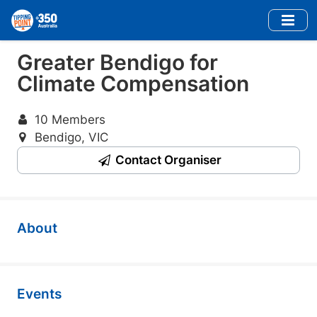
Skip
to
main
Greater Bendigo for
content
Climate Compensation
10 Members
Bendigo, VIC
Contact Organiser
About
Events