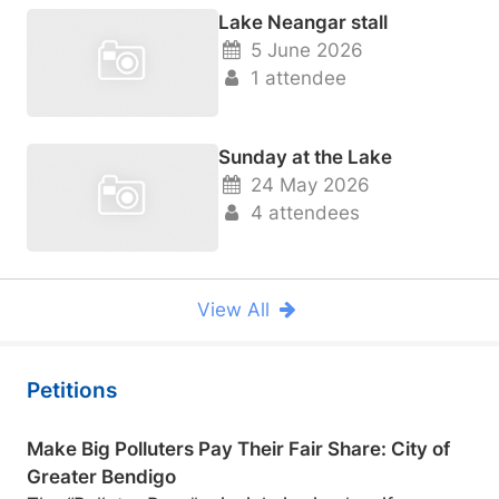
Lake Neangar stall
5 June 2026
1 attendee
Sunday at the Lake
24 May 2026
4 attendees
View All
Petitions
Make Big Polluters Pay Their Fair Share: City of
Greater Bendigo