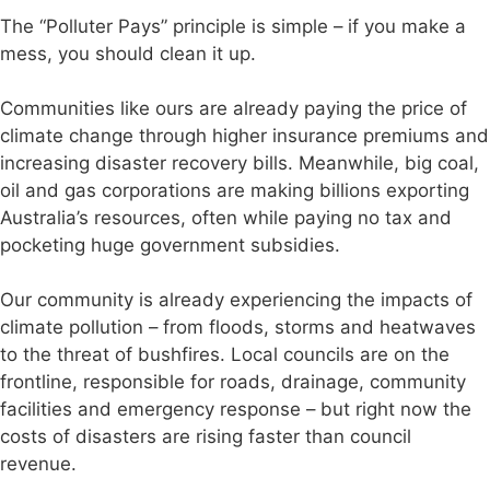
The “Polluter Pays” principle is simple – if you make a
mess, you should clean it up.
Communities like ours are already paying the price of
climate change through higher insurance premiums and
increasing disaster recovery bills. Meanwhile, big coal,
oil and gas corporations are making billions exporting
Australia’s resources, often while paying no tax and
pocketing huge government subsidies.
Our community is already experiencing the impacts of
climate pollution – from floods, storms and heatwaves
to the threat of bushfires. Local councils are on the
frontline, responsible for roads, drainage, community
facilities and emergency response – but right now the
costs of disasters are rising faster than council
revenue.