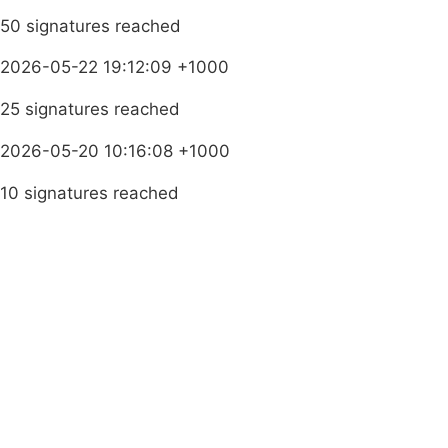
50 signatures reached
2026-05-22 19:12:09 +1000
25 signatures reached
2026-05-20 10:16:08 +1000
10 signatures reached