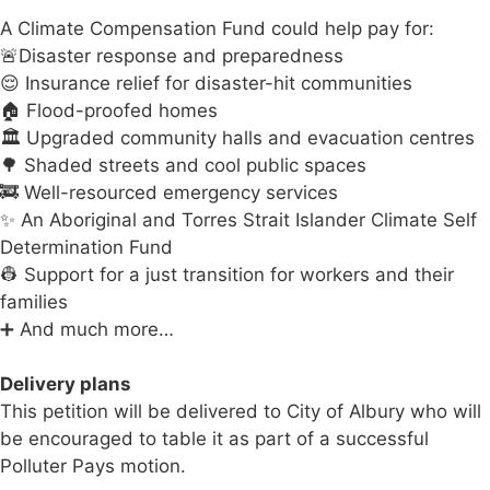
A Climate Compensation Fund could help pay for:
🚨Disaster response and preparedness
😌 Insurance relief for disaster-hit communities
🏠 Flood-proofed homes
🏛️ Upgraded community halls and evacuation centres
🌳 Shaded streets and cool public spaces
🚒 Well-resourced emergency services
✨ An Aboriginal and Torres Strait Islander Climate Self
Determination Fund
👷 Support for a just transition for workers and their
families
➕ And much more…
Delivery plans
This petition will be delivered to City of Albury who will
be encouraged to table it as part of a successful
Polluter Pays motion.