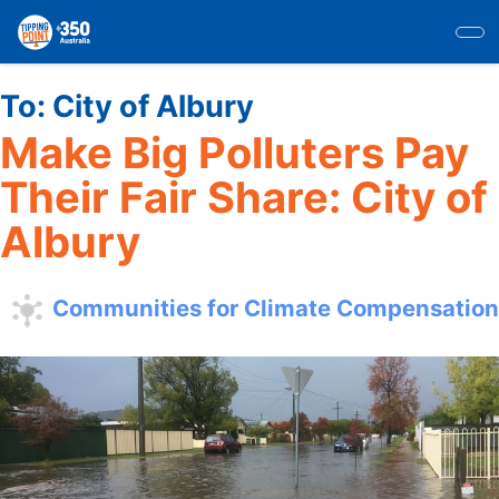
Skip
to
main
content
To:
City of Albury
Make Big Polluters Pay
Their Fair Share: City of
Albury
Communities for Climate Compensation