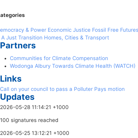
ategories
emocracy & Power
Economic Justice
Fossil Free Future
 A Just Transition
Homes, Cities & Transport
Partners
Communities for Climate Compensation
Wodonga Albury Towards Climate Health (WATCH)
Links
Call on your council to pass a Polluter Pays motion
Updates
2026-05-28 11:14:21 +1000
100 signatures reached
2026-05-25 13:12:21 +1000