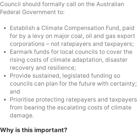
Council should formally call on the Australian
Federal Government to:
Establish a Climate Compensation Fund, paid
for by a levy on major coal, oil and gas export
corporations – not ratepayers and taxpayers;
Earmark funds for local councils to cover the
rising costs of climate adaptation, disaster
recovery and resilience;
Provide sustained, legislated funding so
councils can plan for the future with certainty;
and
Prioritise protecting ratepayers and taxpayers
from bearing the escalating costs of climate
damage.
Why is this important?