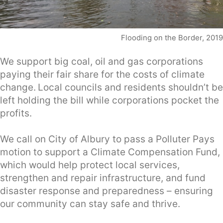
Flooding on the Border, 2019
We support big coal, oil and gas corporations
paying their fair share for the costs of climate
change.
Local councils and residents shouldn’t be
left holding the bill while corporations pocket the
profits.
We call on City of Albury to pass a Polluter Pays
motion to support a Climate Compensation Fund,
which would help protect local services,
strengthen and repair infrastructure, and fund
disaster response and preparedness – ensuring
our community can stay safe and thrive.