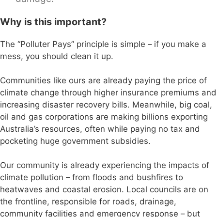
Why is this important?
The “Polluter Pays” principle is simple – if you make a
mess, you should clean it up.
Communities like ours are already paying the price of
climate change through higher insurance premiums and
increasing disaster recovery bills. Meanwhile, big coal,
oil and gas corporations are making billions exporting
Australia’s resources, often while paying no tax and
pocketing huge government subsidies.
Our community is already experiencing the impacts of
climate pollution – from floods and bushfires to
heatwaves and coastal erosion. Local councils are on
the frontline, responsible for roads, drainage,
community facilities and emergency response – but