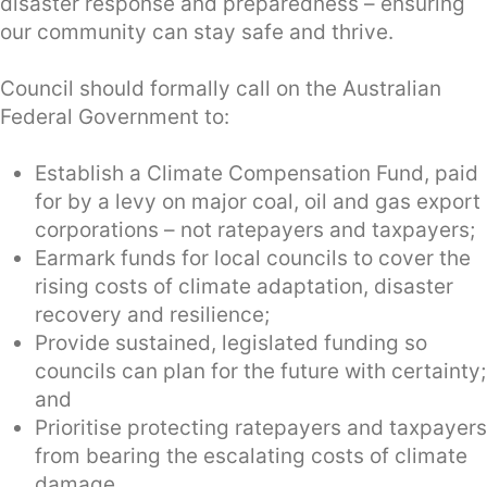
disaster response and preparedness – ensuring
our community can stay safe and thrive.
Council should formally call on the Australian
Federal Government to:
Establish a Climate Compensation Fund, paid
for by a levy on major coal, oil and gas export
corporations – not ratepayers and taxpayers;
Earmark funds for local councils to cover the
rising costs of climate adaptation, disaster
recovery and resilience;
Provide sustained, legislated funding so
councils can plan for the future with certainty;
and
Prioritise protecting ratepayers and taxpayers
from bearing the escalating costs of climate
damage.