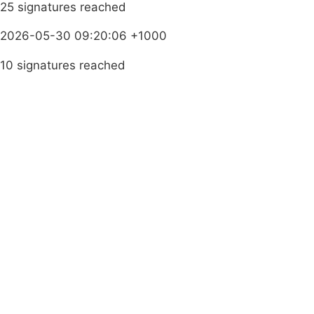
25 signatures reached
2026-05-30 09:20:06 +1000
10 signatures reached