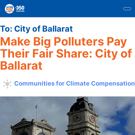
Skip
to
main
content
To:
City of Ballarat
Make Big Polluters Pay
Their Fair Share: City of
Ballarat
Communities for Climate Compensation