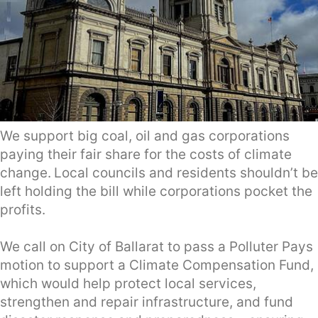
We support big coal, oil and gas corporations
paying their fair share for the costs of climate
change.
Local councils and residents shouldn’t be
left holding the bill while corporations pocket the
profits.
We call on City of Ballarat to pass a Polluter Pays
motion to support a Climate Compensation Fund,
which would help protect local services,
strengthen and repair infrastructure, and fund