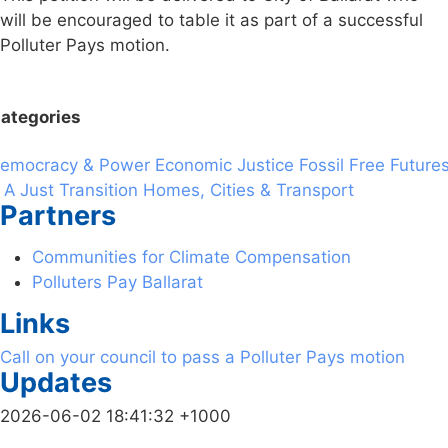
will be encouraged to table it as part of a successful
Polluter Pays motion.
ategories
emocracy & Power
Economic Justice
Fossil Free Future
 A Just Transition
Homes, Cities & Transport
Partners
Communities for Climate Compensation
Polluters Pay Ballarat
Links
Call on your council to pass a Polluter Pays motion
Updates
2026-06-02 18:41:32 +1000