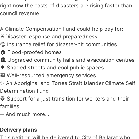
right now the costs of disasters are rising faster than
council revenue.
A Climate Compensation Fund could help pay for:
🚨Disaster response and preparedness
😌 Insurance relief for disaster-hit communities
🏠 Flood-proofed homes
🏛️ Upgraded community halls and evacuation centres
🌳 Shaded streets and cool public spaces
🚒 Well-resourced emergency services
✨ An Aboriginal and Torres Strait Islander Climate Self
Determination Fund
👷 Support for a just transition for workers and their
families
➕ And much more…
Delivery plans
This petition will be delivered to City of Ballarat who