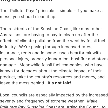
The “Polluter Pays” principle is simple – if you make a
mess, you should clean it up.
The residents of the Sunshine Coast, like most other
Australians, are having to pay to clean up after the
effects of climate pollution from the wealthy fossil fuel
industry. We're paying through increased rates,
insurance, rents and in some cases heartbreak with
personal injury, property inundation, bushfire and storm
damage. Meanwhile fossil fuel companies, who have
known for decades about the climate impact of their
product, take the country's resources and money, and
leave the mess behind.
It's not fair!
Local councils are especially impacted by the increased
severity and frequency of extreme weather.
Make
Polluters Pay Sunshine Coast
are urging the Council to