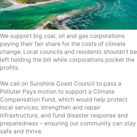
We support big coal, oil and gas corporations
paying their fair share for the costs of climate
change.
Local councils and residents shouldn’t be
left holding the bill while corporations pocket the
profits.
We call on Sunshine Coast Council to pass a
Polluter Pays motion to support a Climate
Compensation Fund, which would help protect
local services, strengthen and repair
infrastructure, and fund disaster response and
preparedness – ensuring our community can stay
safe and thrive.