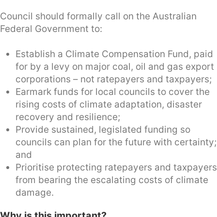
Council should formally call on the Australian
Federal Government to:
Establish a Climate Compensation Fund, paid
for by a levy on major coal, oil and gas export
corporations – not ratepayers and taxpayers;
Earmark funds for local councils to cover the
rising costs of climate adaptation, disaster
recovery and resilience;
Provide sustained, legislated funding so
councils can plan for the future with certainty;
and
Prioritise protecting ratepayers and taxpayers
from bearing the escalating costs of climate
damage.
Why is this important?