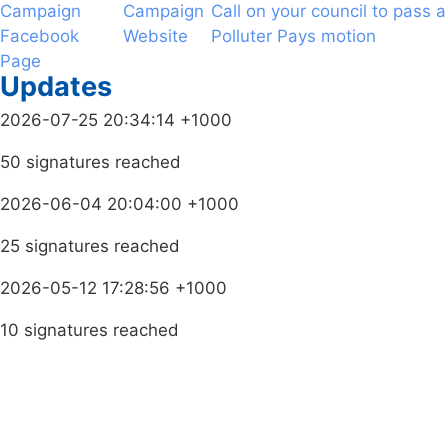
Campaign
Campaign
Call on your council to pass a
Facebook
Website
Polluter Pays motion
Page
Updates
2026-07-25 20:34:14 +1000
50 signatures reached
2026-06-04 20:04:00 +1000
25 signatures reached
2026-05-12 17:28:56 +1000
10 signatures reached