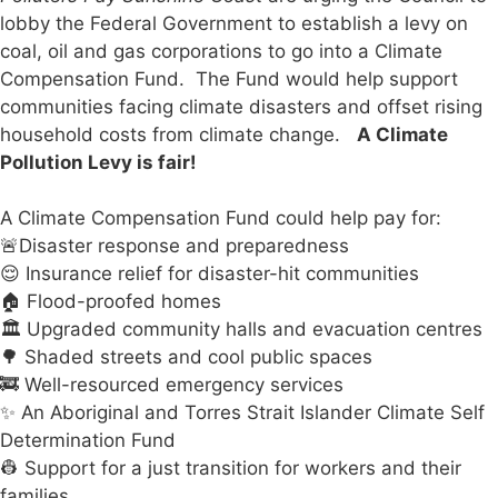
lobby the Federal Government to establish a levy on
coal, oil and gas corporations to go into a Climate
Compensation Fund. The Fund would help support
communities facing climate disasters and offset rising
household costs from climate change.
A Climate
Pollution Levy is fair!
A Climate Compensation Fund could help pay for:
🚨Disaster response and preparedness
😌 Insurance relief for disaster-hit communities
🏠 Flood-proofed homes
🏛️ Upgraded community halls and evacuation centres
🌳 Shaded streets and cool public spaces
🚒 Well-resourced emergency services
✨ An Aboriginal and Torres Strait Islander Climate Self
Determination Fund
👷 Support for a just transition for workers and their
families