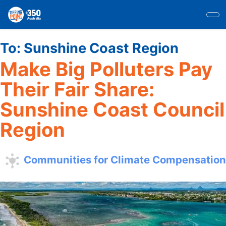
Skip
to
main
content
To:
Sunshine Coast Region
Make Big Polluters Pay
Their Fair Share:
Sunshine Coast Council
Region
Communities for Climate Compensation