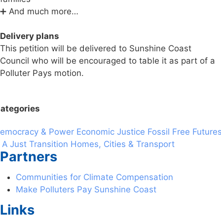
➕ And much more…
Delivery plans
This petition will be delivered to Sunshine Coast
Council who will be encouraged to table it as part of a
Polluter Pays motion.
ategories
emocracy & Power
Economic Justice
Fossil Free Future
 A Just Transition
Homes, Cities & Transport
Partners
Communities for Climate Compensation
Make Polluters Pay Sunshine Coast
Links